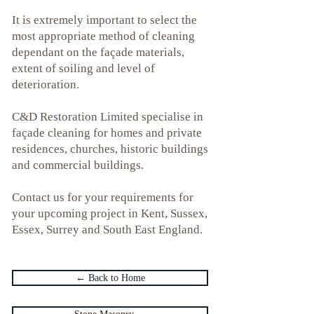
It is extremely important to select the
most appropriate method of cleaning
dependant on the façade materials,
extent of soiling and level of
deterioration.
C&D Restoration Limited specialise in
façade cleaning for homes and private
residences, churches, historic buildings
and commercial buildings.
Contact us for your requirements for
your upcoming project in
Kent
,
Sussex
,
Essex,
Surrey and
South East England.
← Back to Home