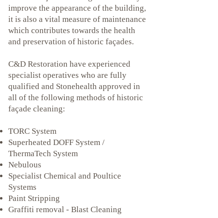
improve the appearance of the building,
it is also a vital measure of maintenance
which contributes towards the health
and preservation of historic façades.
C&D Restoration have experienced
specialist operatives who are fully
qualified and Stonehealth approved in
all of the following methods of historic
façade cleaning:
TORC System
Superheated DOFF System /
ThermaTech System
Nebulous
Specialist Chemical and Poultice
Systems
Paint Stripping
Graffiti removal - Blast Cleaning