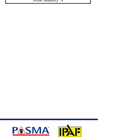
Stone Masonry →