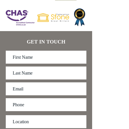
GET IN TOUCH