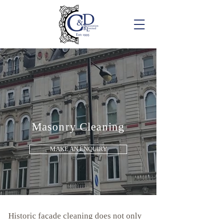
Masonry Cleaning
MAKE AN ENQUIRY
Historic façade cleaning does not only