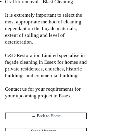
Graffiti removal - Blast Cleaning
It is extremely important to select the
most appropriate method of cleaning
dependant on the façade materials,
extent of soiling and level of
deterioration.
C&D Restoration Limited specialise in
fa
ç
ade cleaning in Essex for homes and
private residences, churches, historic
buildings and commercial buildings.
Contact us for your requirements for
your upcoming project in Essex.
← Back to Home