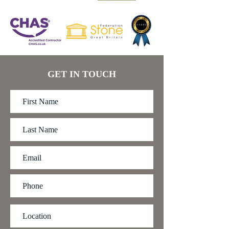
GET IN TOUCH