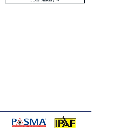
Stone Masonry →