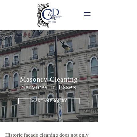
Masonry Cleaning
Services in Essex
MAKE AN ENQUIRY
Historic façade cleaning does not only