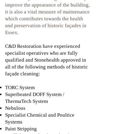
improve the appearance of the building,
it is also a vital measure of maintenance
which contributes towards the health
and preservation of historic façades in
Essex.
C&D Restoration have experienced
specialist operatives who are fully
qualified and Stonehealth approved in
all of the following methods of historic
façade cleaning:
TORC System
Superheated DOFF System /
ThermaTech System
Nebulous
Specialist Chemical and Poultice
Systems
Paint Stripping