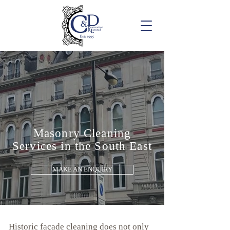
Masonry Cleaning
Services in the South East
MAKE AN ENQUIRY
Historic façade cleaning does not only