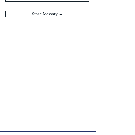
Stone Masonry →