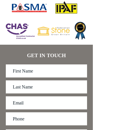
GET IN TOUCH