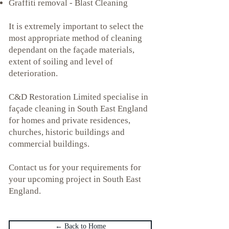
Graffiti removal - Blast Cleaning
It is extremely important to select the
most appropriate method of cleaning
dependant on the façade materials,
extent of soiling and level of
deterioration.
C&D Restoration Limited specialise in
fa
ç
ade cleaning in South East England
for homes and private residences,
churches, historic buildings and
commercial buildings.
Contact us for your requirements for
your upcoming project in South East
England.
← Back to Home