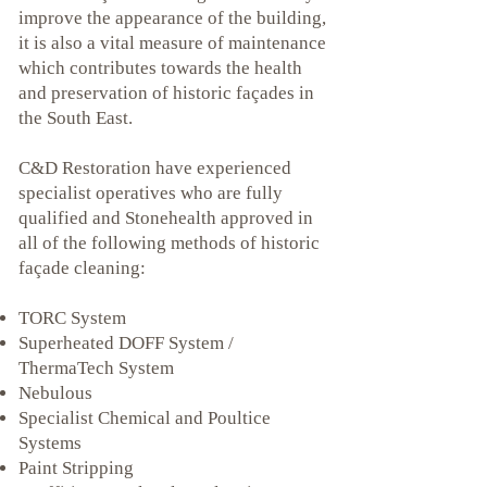
improve the appearance of the building,
it is also a vital measure of maintenance
which contributes towards the health
and preservation of historic façades in
the South East.
C&D Restoration have experienced
specialist operatives who are fully
qualified and Stonehealth approved in
all of the following methods of historic
façade cleaning:
TORC System
Superheated DOFF System /
ThermaTech System
Nebulous
Specialist Chemical and Poultice
Systems
Paint Stripping