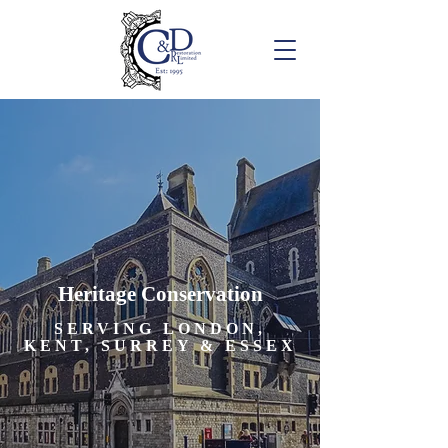
Heritage Conservation
SERVING LONDON,
KENT, SURREY & ESSEX