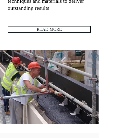
techniques and materials to deliver
outstanding results
READ MORE