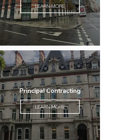
LEARN MORE
Principal Contracting
LEARN MORE