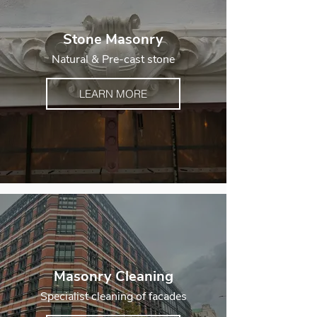
Stone Masonry
Natural & Pre-cast stone
LEARN MORE
Masonry Cleaning
Specialist cleaning of facades