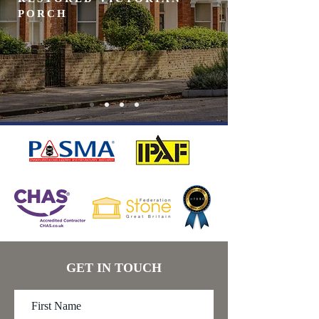
PORCH
GET IN TOUCH