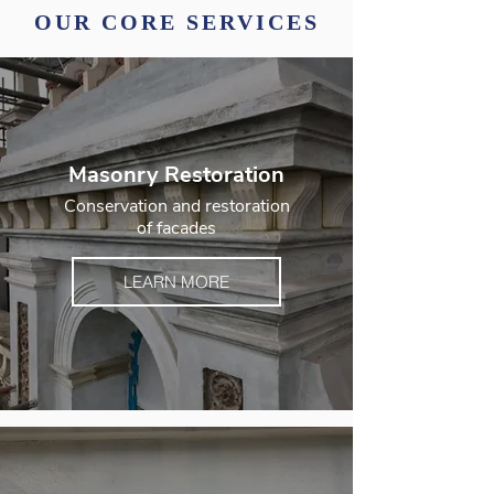
OUR CORE SERVICES
Masonry Restoration
Conservation and restoration
of facades
LEARN MORE