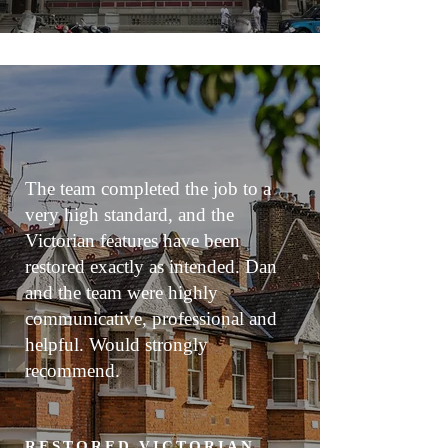
The team completed the job to a
very high standard, and the
Victorian features have been
restored exactly as intended. Dan
and the team were highly
communicative, professional and
helpful. Would strongly
recommend.
RESTORED VICTORIAN