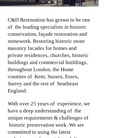
C&D Restoration has grown to be one
of the leading specialists in historic
conservation, façade restoration and
stonework. Restoring historic stone
masonry facades for homes and
private residences, churches, historic
buildings and commercial buildings,
throughout London, the Home
counties of Kent, Sussex, Essex,
Surrey and the rest of Southeast
England.
With over 25 years of experience, we
have a deep understanding of the
unique requirements & challenges of
historic preservation work. We are
committed to using the latest